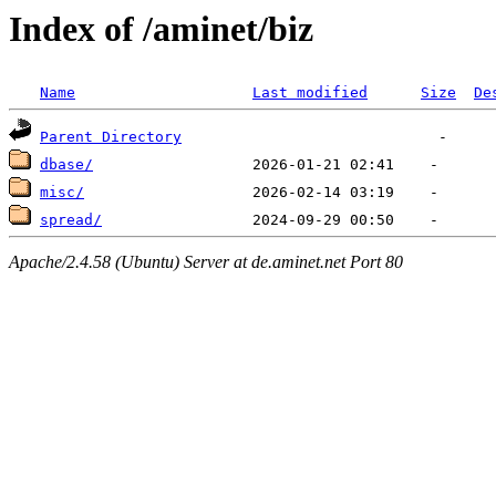
Index of /aminet/biz
Name
Last modified
Size
De
Parent Directory
dbase/
misc/
spread/
Apache/2.4.58 (Ubuntu) Server at de.aminet.net Port 80