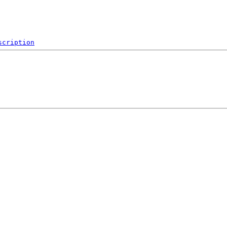
scription