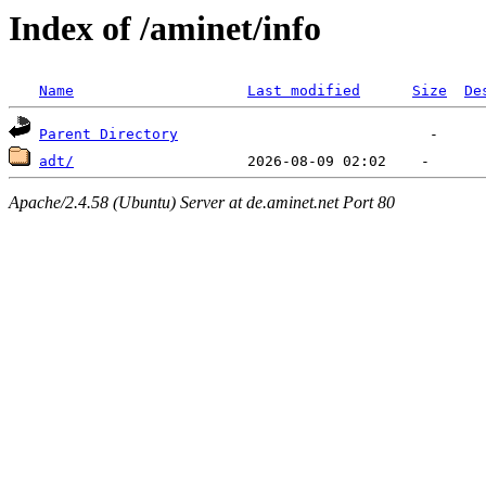
Index of /aminet/info
Name
Last modified
Size
De
Parent Directory
adt/
Apache/2.4.58 (Ubuntu) Server at de.aminet.net Port 80