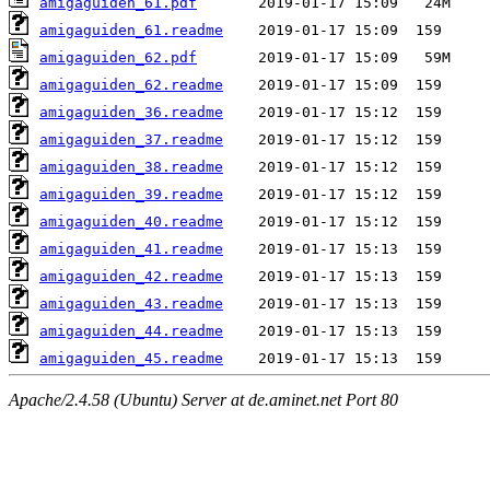
amigaguiden_61.pdf
amigaguiden_61.readme
amigaguiden_62.pdf
amigaguiden_62.readme
amigaguiden_36.readme
amigaguiden_37.readme
amigaguiden_38.readme
amigaguiden_39.readme
amigaguiden_40.readme
amigaguiden_41.readme
amigaguiden_42.readme
amigaguiden_43.readme
amigaguiden_44.readme
amigaguiden_45.readme
Apache/2.4.58 (Ubuntu) Server at de.aminet.net Port 80