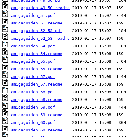
amigaguiden_49_50.pdf
amigaguiden_49_50.readme
amigaguiden_51.pdf
amigaguiden_51.readme
amigaguiden_52_53.pdf
amigaguiden_52_53.readme
amigaguiden_54.pdf
amigaguiden_54.readme
amigaguiden_55.pdf
amigaguiden_55.readme
amigaguiden_57.pdf
amigaguiden_57.readme
amigaguiden_58.pdf
amigaguiden_58.readme
amigaguiden_59.pdf
amigaguiden_59.readme
amigaguiden_60.pdf
amigaguiden_60.readme