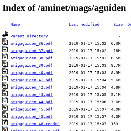
Index of /aminet/mags/aguiden
Name
Last modified
Size
D
Parent Directory
amigaguiden_36.pdf
amigaguiden_37.pdf
amigaguiden_38.pdf
amigaguiden_39.pdf
amigaguiden_40.pdf
amigaguiden_41.pdf
amigaguiden_42.pdf
amigaguiden_43.pdf
amigaguiden_44.pdf
amigaguiden_45.pdf
amigaguiden_48.pdf
amigaguiden_48.readme