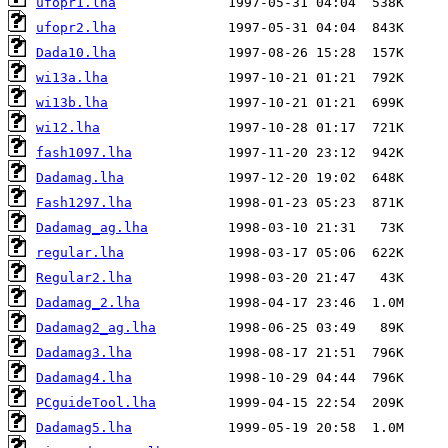
ufopr1.lha
ufopr2.lha
Dada10.lha
wi13a.lha
wi13b.lha
wi12.lha
fash1097.lha
Dadamag.lha
Fash1297.lha
Dadamag_ag.lha
regular.lha
Regular2.lha
Dadamag_2.lha
Dadamag2_ag.lha
Dadamag3.lha
Dadamag4.lha
PCguideTool.lha
Dadamag5.lha