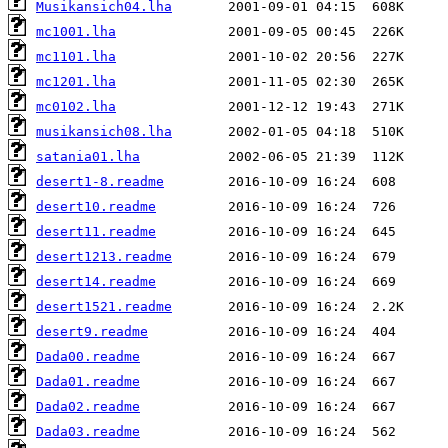
Musikansich04.lha
mc1001.lha
mc1101.lha
mc1201.lha
mc0102.lha
musikansich08.lha
satania01.lha
desert1-8.readme
desert10.readme
desert11.readme
desert1213.readme
desert14.readme
desert1521.readme
desert9.readme
Dada00.readme
Dada01.readme
Dada02.readme
Dada03.readme