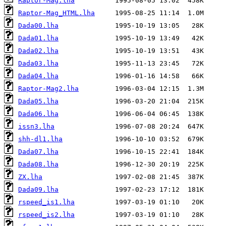
Raptor-Mag.lha
Raptor-Mag_HTML.lha
Dada00.lha
Dada01.lha
Dada02.lha
Dada03.lha
Dada04.lha
Raptor-Mag2.lha
Dada05.lha
Dada06.lha
issn3.lha
shh-dl1.lha
Dada07.lha
Dada08.lha
ZX.lha
Dada09.lha
rspeed_is1.lha
rspeed_is2.lha