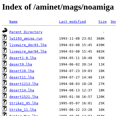
Index of /aminet/mags/noamiga
Name
Last modified
Size
De
Parent Directory
lw1193_amiga.run
livewire_dec93.lha
livewire_mar94.lha
desert1-8.lha
desert9.lha
desert10.lha
desert11.lha
desert1213.lha
desert14.lha
desert1521.lha
Strike1_95.lha
Strike_11.lha