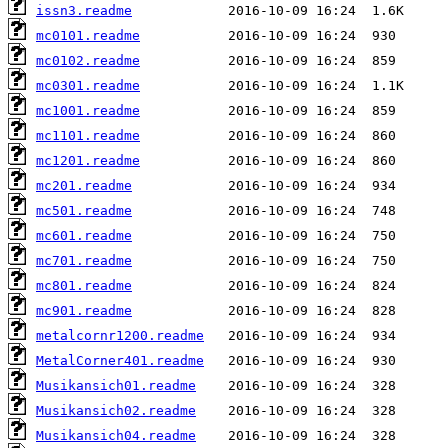
issn3.readme
mc0101.readme
mc0102.readme
mc0301.readme
mc1001.readme
mc1101.readme
mc1201.readme
mc201.readme
mc501.readme
mc601.readme
mc701.readme
mc801.readme
mc901.readme
metalcornr1200.readme
MetalCorner401.readme
Musikansich01.readme
Musikansich02.readme
Musikansich04.readme