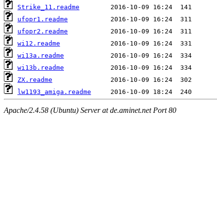
Strike_11.readme
ufopr1.readme
ufopr2.readme
wi12.readme
wi13a.readme
wi13b.readme
ZX.readme
lw1193_amiga.readme
Apache/2.4.58 (Ubuntu) Server at de.aminet.net Port 80