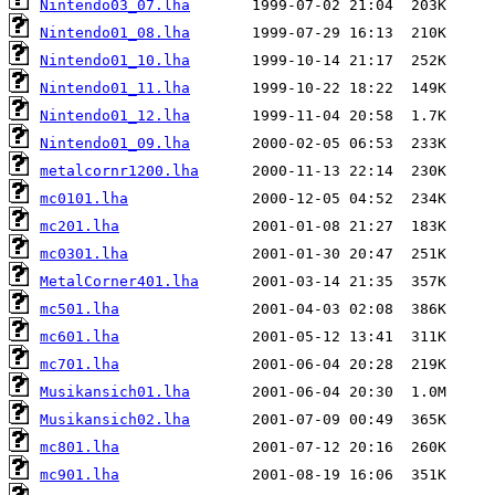
Nintendo03_07.lha
Nintendo01_08.lha
Nintendo01_10.lha
Nintendo01_11.lha
Nintendo01_12.lha
Nintendo01_09.lha
metalcornr1200.lha
mc0101.lha
mc201.lha
mc0301.lha
MetalCorner401.lha
mc501.lha
mc601.lha
mc701.lha
Musikansich01.lha
Musikansich02.lha
mc801.lha
mc901.lha