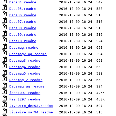
Dada04.readme
Dada05.readme
Dada06.readme
Dada07.readme
Dada08.readme
Dada09.readme
Dada10.readme
Dadamag.readme
Dadamag2_ag.readme
Dadamag3.readme
Dadamag4.readme
Dadamag5.readme
Dadamag_2.readme
Dadamag_ag.readme
fash1097.readme
Fash1297.readme
livewire_dec93.readme
livewire_mar94.readme