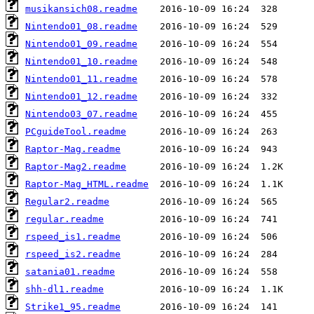
musikansich08.readme
Nintendo01_08.readme
Nintendo01_09.readme
Nintendo01_10.readme
Nintendo01_11.readme
Nintendo01_12.readme
Nintendo03_07.readme
PCguideTool.readme
Raptor-Mag.readme
Raptor-Mag2.readme
Raptor-Mag_HTML.readme
Regular2.readme
regular.readme
rspeed_is1.readme
rspeed_is2.readme
satania01.readme
shh-dl1.readme
Strike1_95.readme