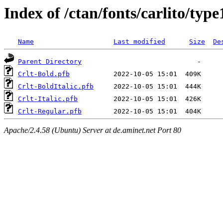
Index of /ctan/fonts/carlito/type
Name
Last modified
Size
De
Parent Directory
Crlt-Bold.pfb
Crlt-BoldItalic.pfb
Crlt-Italic.pfb
Crlt-Regular.pfb
Apache/2.4.58 (Ubuntu) Server at de.aminet.net Port 80