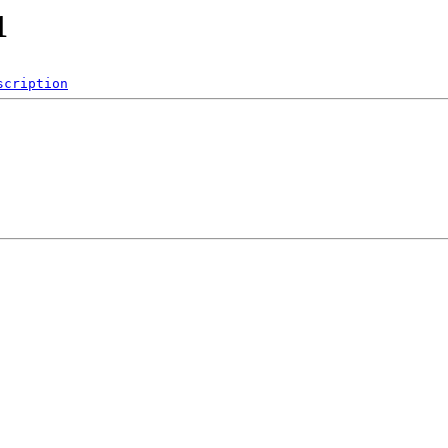
1
scription