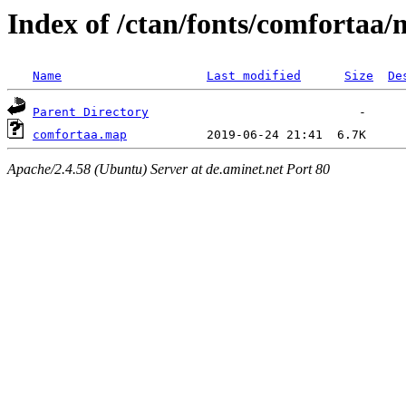
Index of /ctan/fonts/comfortaa
Name
Last modified
Size
De
Parent Directory
comfortaa.map
Apache/2.4.58 (Ubuntu) Server at de.aminet.net Port 80