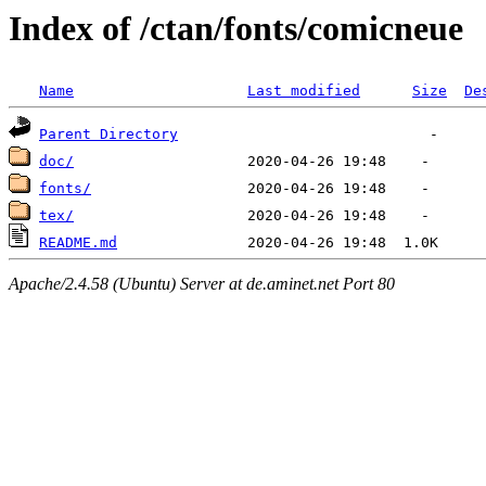
Index of /ctan/fonts/comicneue
Name
Last modified
Size
De
Parent Directory
doc/
fonts/
tex/
README.md
Apache/2.4.58 (Ubuntu) Server at de.aminet.net Port 80