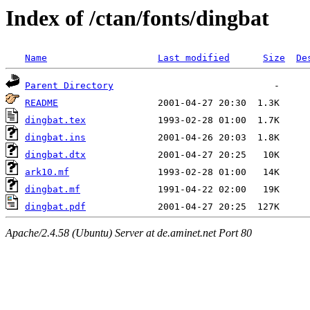
Index of /ctan/fonts/dingbat
Name
Last modified
Size
De
Parent Directory
README
dingbat.tex
dingbat.ins
dingbat.dtx
ark10.mf
dingbat.mf
dingbat.pdf
Apache/2.4.58 (Ubuntu) Server at de.aminet.net Port 80