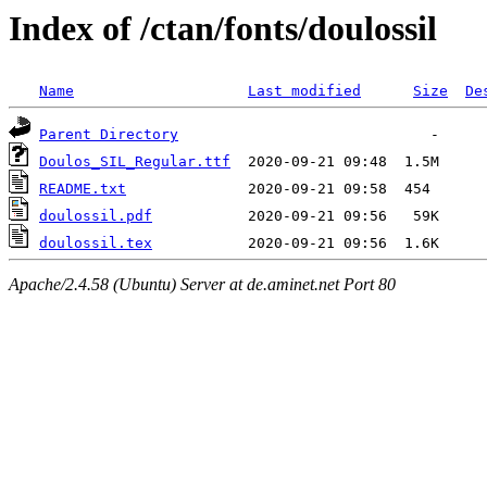
Index of /ctan/fonts/doulossil
Name
Last modified
Size
De
Parent Directory
Doulos_SIL_Regular.ttf
README.txt
doulossil.pdf
doulossil.tex
Apache/2.4.58 (Ubuntu) Server at de.aminet.net Port 80