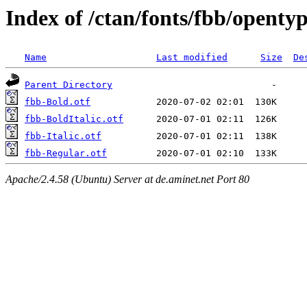
Index of /ctan/fonts/fbb/openty
Name
Last modified
Size
De
Parent Directory
fbb-Bold.otf
fbb-BoldItalic.otf
fbb-Italic.otf
fbb-Regular.otf
Apache/2.4.58 (Ubuntu) Server at de.aminet.net Port 80