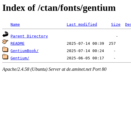
Index of /ctan/fonts/gentium
Name
Last modified
Size
De
Parent Directory
README
GentiumBook/
Gentium/
Apache/2.4.58 (Ubuntu) Server at de.aminet.net Port 80