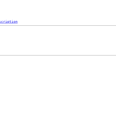
scription