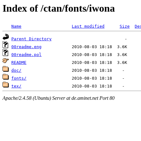
Index of /ctan/fonts/iwona
Name
Last modified
Size
De
Parent Directory
00readme.eng
00readme.pol
README
doc/
fonts/
tex/
Apache/2.4.58 (Ubuntu) Server at de.aminet.net Port 80