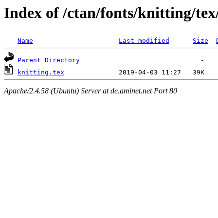
Index of /ctan/fonts/knitting/tex
Name
Last modified
Size
Parent Directory
knitting.tex
Apache/2.4.58 (Ubuntu) Server at de.aminet.net Port 80