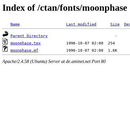
Index of /ctan/fonts/moonphase
Name
Last modified
Size
De
Parent Directory
moonphase.tex
moonphase.mf
Apache/2.4.58 (Ubuntu) Server at de.aminet.net Port 80