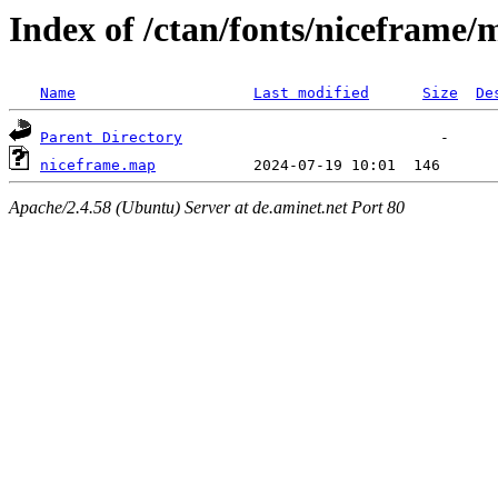
Index of /ctan/fonts/niceframe/
Name
Last modified
Size
De
Parent Directory
niceframe.map
Apache/2.4.58 (Ubuntu) Server at de.aminet.net Port 80