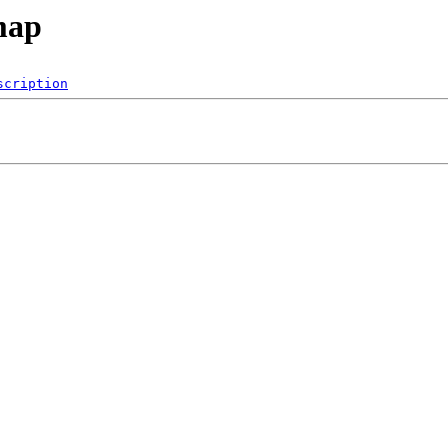
map
scription