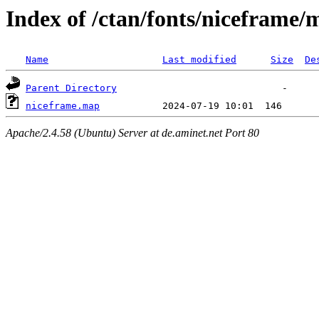
Index of /ctan/fonts/niceframe/
Name
Last modified
Size
De
Parent Directory
niceframe.map
Apache/2.4.58 (Ubuntu) Server at de.aminet.net Port 80