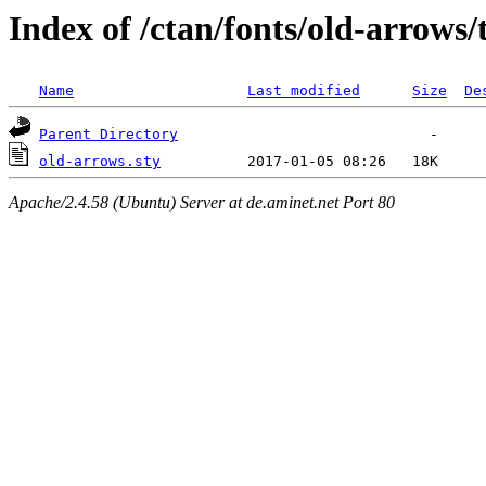
Index of /ctan/fonts/old-arrows/
Name
Last modified
Size
De
Parent Directory
old-arrows.sty
Apache/2.4.58 (Ubuntu) Server at de.aminet.net Port 80