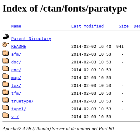
Index of /ctan/fonts/paratype
Name
Last modified
Size
De
Parent Directory
README
afm/
doc/
enc/
map/
tex/
tfm/
truetype/
type1/
vf/
Apache/2.4.58 (Ubuntu) Server at de.aminet.net Port 80