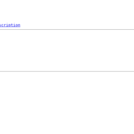
scription