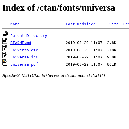
Index of /ctan/fonts/universa
Name
Last modified
Size
De
Parent Directory
README.md
universa.dtx
universa.ins
universa.pdf
Apache/2.4.58 (Ubuntu) Server at de.aminet.net Port 80