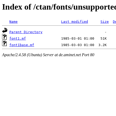
Index of /ctan/fonts/unsupport
Name
Last modified
Size
D
Parent Directory
font1.mf
font1base.mf
Apache/2.4.58 (Ubuntu) Server at de.aminet.net Port 80