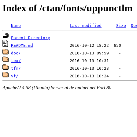
Index of /ctan/fonts/uppunctlm
Name
Last modified
Size
De
Parent Directory
README.md
doc/
tex/
tfm/
vf/
Apache/2.4.58 (Ubuntu) Server at de.aminet.net Port 80