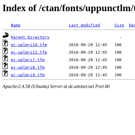
Index of /ctan/fonts/uppunctlm
Name
Last modified
Size
De
Parent Directory
ec-uplmri10.tfm
ec-uplmri12.tfm
ec-uplmri7.tfm
ec-uplmri8.tfm
ec-uplmri9.tfm
Apache/2.4.58 (Ubuntu) Server at de.aminet.net Port 80