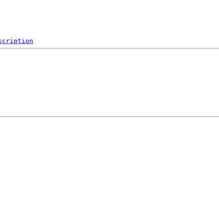
scription