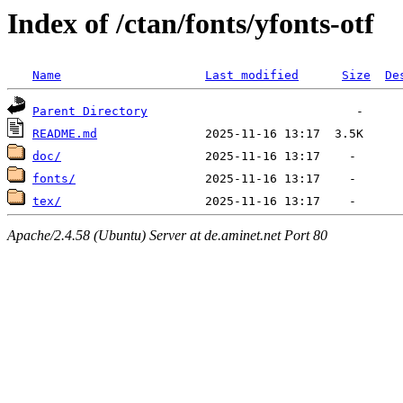
Index of /ctan/fonts/yfonts-otf
Name
Last modified
Size
De
Parent Directory
README.md
doc/
fonts/
tex/
Apache/2.4.58 (Ubuntu) Server at de.aminet.net Port 80