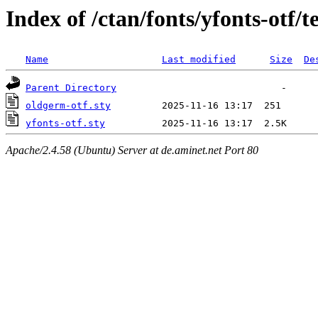
Index of /ctan/fonts/yfonts-otf/t
Name
Last modified
Size
De
Parent Directory
oldgerm-otf.sty
yfonts-otf.sty
Apache/2.4.58 (Ubuntu) Server at de.aminet.net Port 80