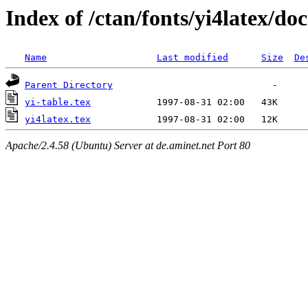
Index of /ctan/fonts/yi4latex/doc
Name
Last modified
Size
De
Parent Directory
yi-table.tex
yi4latex.tex
Apache/2.4.58 (Ubuntu) Server at de.aminet.net Port 80