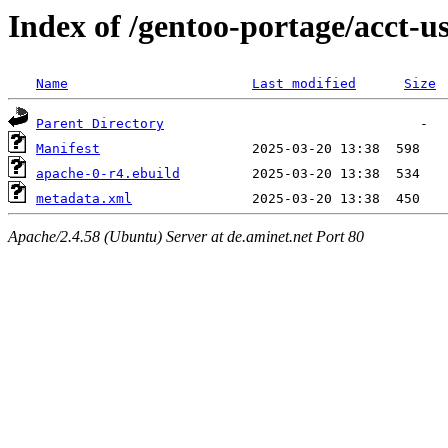
Index of /gentoo-portage/acct-u
Name
Last modified
Size
Parent Directory
Manifest
apache-0-r4.ebuild
metadata.xml
Apache/2.4.58 (Ubuntu) Server at de.aminet.net Port 80