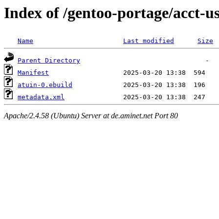
Index of /gentoo-portage/acct-u
Name
Last modified
Size
Parent Directory
Manifest
atuin-0.ebuild
metadata.xml
Apache/2.4.58 (Ubuntu) Server at de.aminet.net Port 80