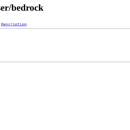
ser/bedrock
Description