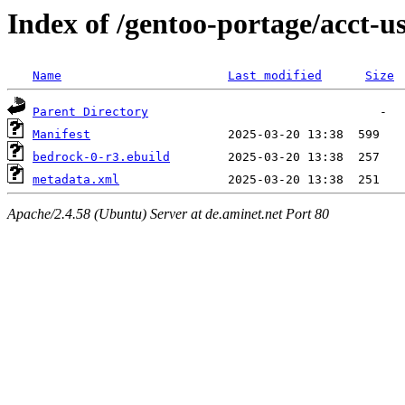
Index of /gentoo-portage/acct-u
Name
Last modified
Size
Parent Directory
Manifest
bedrock-0-r3.ebuild
metadata.xml
Apache/2.4.58 (Ubuntu) Server at de.aminet.net Port 80