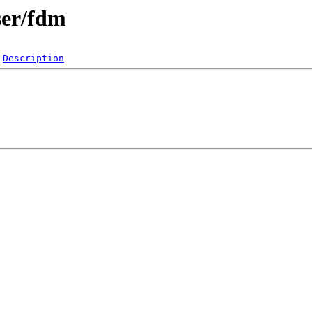
ser/fdm
Description