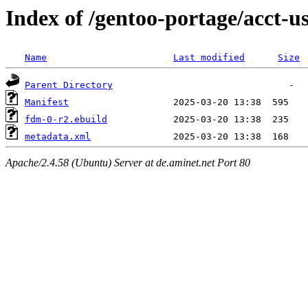
Index of /gentoo-portage/acct-u
Name
Last modified
Size
Parent Directory
Manifest
fdm-0-r2.ebuild
metadata.xml
Apache/2.4.58 (Ubuntu) Server at de.aminet.net Port 80