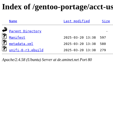
Index of /gentoo-portage/acct-us
Name
Last modified
Size
Parent Directory
Manifest
metadata.xml
unifi-0-r3.ebuild
Apache/2.4.58 (Ubuntu) Server at de.aminet.net Port 80