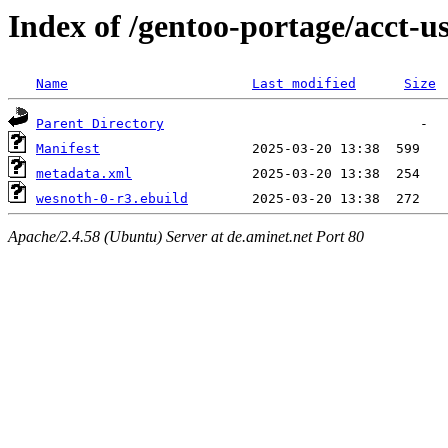
Index of /gentoo-portage/acct-u
Name
Last modified
Size
Parent Directory
Manifest
metadata.xml
wesnoth-0-r3.ebuild
Apache/2.4.58 (Ubuntu) Server at de.aminet.net Port 80