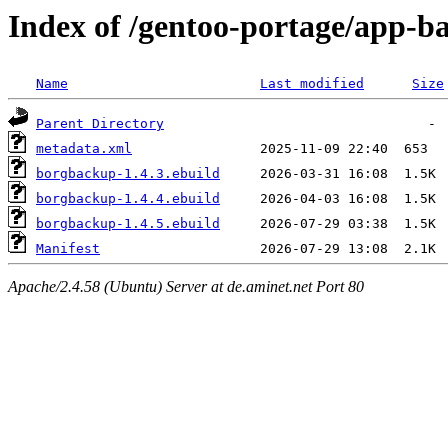
Index of /gentoo-portage/app-
Name
Last modified
Size
Parent Directory
metadata.xml
borgbackup-1.4.3.ebuild
borgbackup-1.4.4.ebuild
borgbackup-1.4.5.ebuild
Manifest
Apache/2.4.58 (Ubuntu) Server at de.aminet.net Port 80