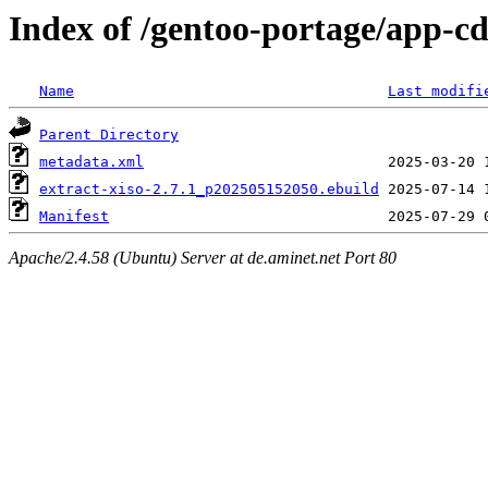
Index of /gentoo-portage/app-cd
Name
Last modifi
Parent Directory
metadata.xml
extract-xiso-2.7.1_p202505152050.ebuild
Manifest
Apache/2.4.58 (Ubuntu) Server at de.aminet.net Port 80