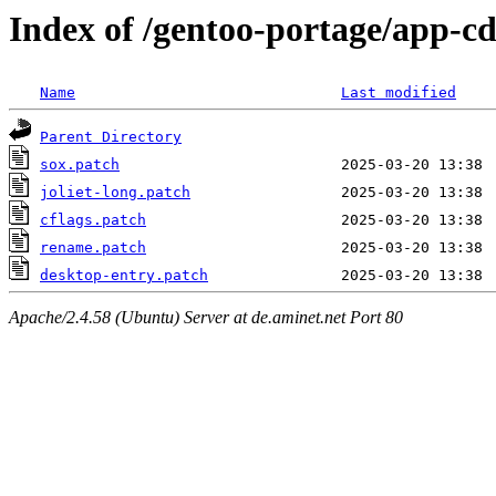
Index of /gentoo-portage/app-cd
Name
Last modified
Parent Directory
sox.patch
joliet-long.patch
cflags.patch
rename.patch
desktop-entry.patch
Apache/2.4.58 (Ubuntu) Server at de.aminet.net Port 80