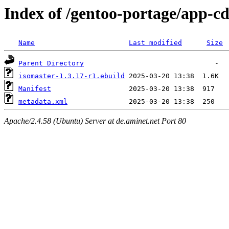
Index of /gentoo-portage/app-cd
Name
Last modified
Size
Parent Directory
isomaster-1.3.17-r1.ebuild
Manifest
metadata.xml
Apache/2.4.58 (Ubuntu) Server at de.aminet.net Port 80