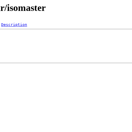
r/isomaster
Description