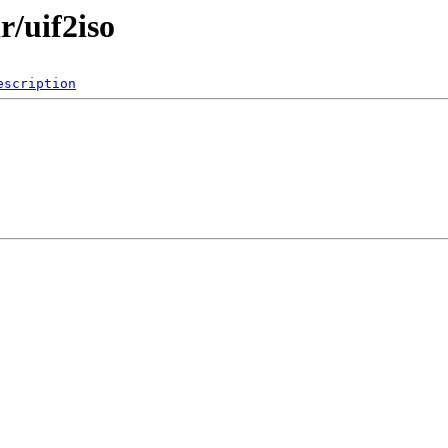
r/uif2iso
escription