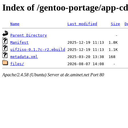
Index of /gentoo-portage/app-cd
Name
Last modified
Size
D
Parent Directory
Manifest
uif2iso-0.1.7c-r2.ebuild
metadata.xml
files/
Apache/2.4.58 (Ubuntu) Server at de.aminet.net Port 80