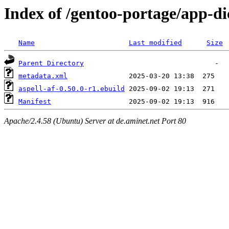
Index of /gentoo-portage/app-dic
Name
Last modified
Size
Parent Directory
metadata.xml
aspell-af-0.50.0-r1.ebuild
Manifest
Apache/2.4.58 (Ubuntu) Server at de.aminet.net Port 80