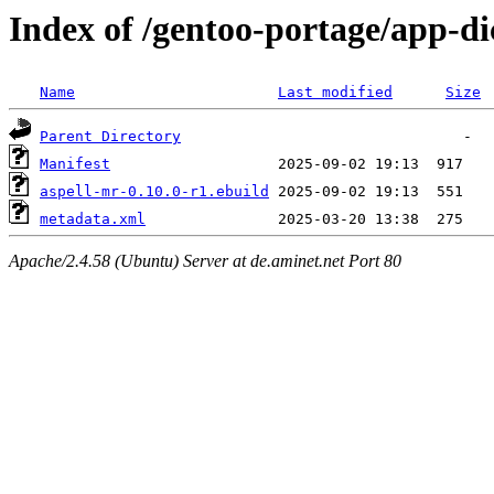
Index of /gentoo-portage/app-di
Name
Last modified
Size
Parent Directory
Manifest
aspell-mr-0.10.0-r1.ebuild
metadata.xml
Apache/2.4.58 (Ubuntu) Server at de.aminet.net Port 80