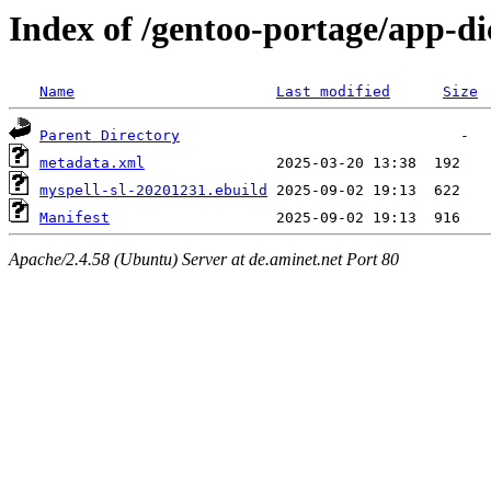
Index of /gentoo-portage/app-di
Name
Last modified
Size
Parent Directory
metadata.xml
myspell-sl-20201231.ebuild
Manifest
Apache/2.4.58 (Ubuntu) Server at de.aminet.net Port 80