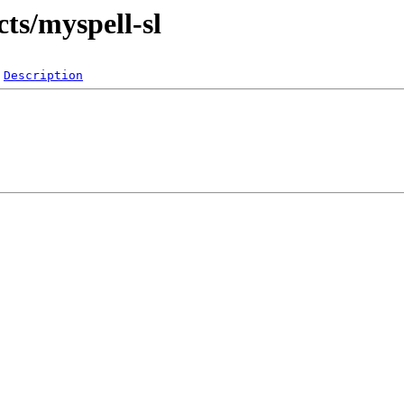
cts/myspell-sl
Description