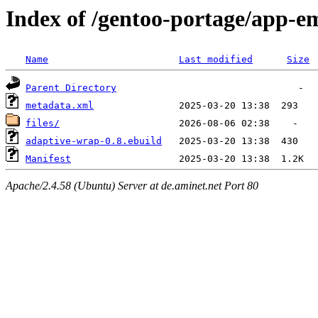
Index of /gentoo-portage/app-e
Name
Last modified
Size
Parent Directory
metadata.xml
files/
adaptive-wrap-0.8.ebuild
Manifest
Apache/2.4.58 (Ubuntu) Server at de.aminet.net Port 80