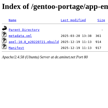
Index of /gentoo-portage/app-e
Name
Last modified
Size
Parent Directory
metadata.xml
apel-10.8_p20220721.ebuild
Manifest
Apache/2.4.58 (Ubuntu) Server at de.aminet.net Port 80