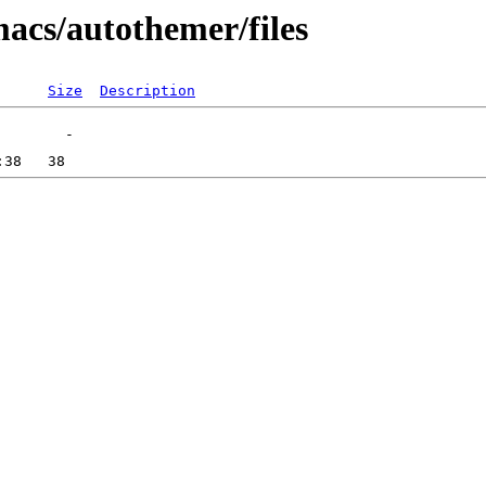
macs/autothemer/files
Size
Description