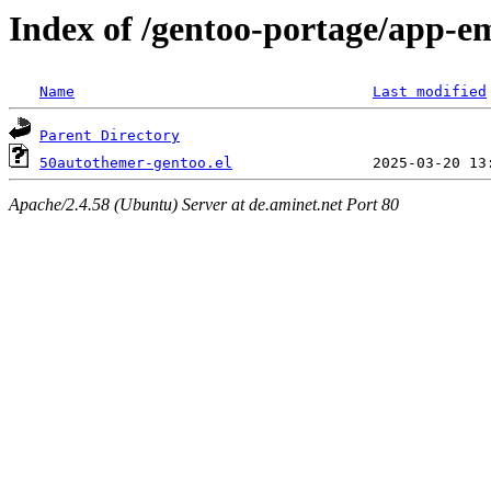
Index of /gentoo-portage/app-e
Name
Last modified
Parent Directory
50autothemer-gentoo.el
Apache/2.4.58 (Ubuntu) Server at de.aminet.net Port 80