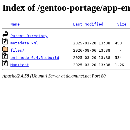
Index of /gentoo-portage/app-
Name
Last modified
Size
Parent Directory
metadata.xml
files/
bnf-mode-0.4.5.ebuild
Manifest
Apache/2.4.58 (Ubuntu) Server at de.aminet.net Port 80