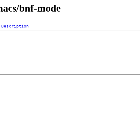
emacs/bnf-mode
Description