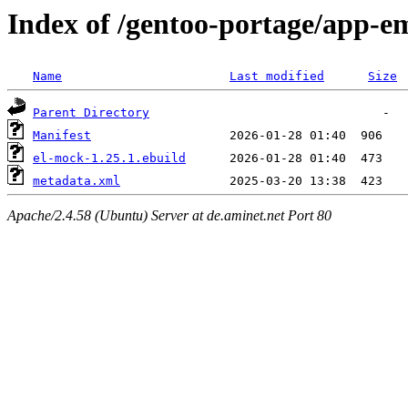
Index of /gentoo-portage/app-e
Name
Last modified
Size
Parent Directory
Manifest
el-mock-1.25.1.ebuild
metadata.xml
Apache/2.4.58 (Ubuntu) Server at de.aminet.net Port 80