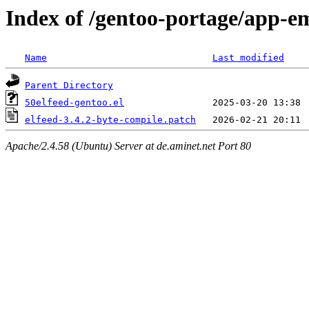
Index of /gentoo-portage/app-ema
Name
Last modified
Parent Directory
50elfeed-gentoo.el
elfeed-3.4.2-byte-compile.patch
Apache/2.4.58 (Ubuntu) Server at de.aminet.net Port 80