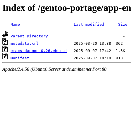
Index of /gentoo-portage/app-
Name
Last modified
Size
Parent Directory
metadata.xml
emacs-daemon-0.26.ebuild
Manifest
Apache/2.4.58 (Ubuntu) Server at de.aminet.net Port 80