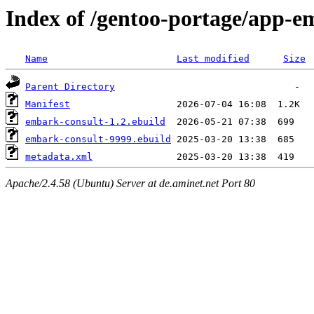
Index of /gentoo-portage/app-e
Name
Last modified
Size
Parent Directory
Manifest
embark-consult-1.2.ebuild
embark-consult-9999.ebuild
metadata.xml
Apache/2.4.58 (Ubuntu) Server at de.aminet.net Port 80