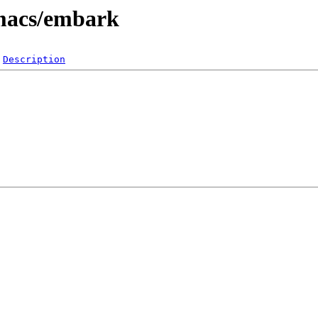
emacs/embark
Description