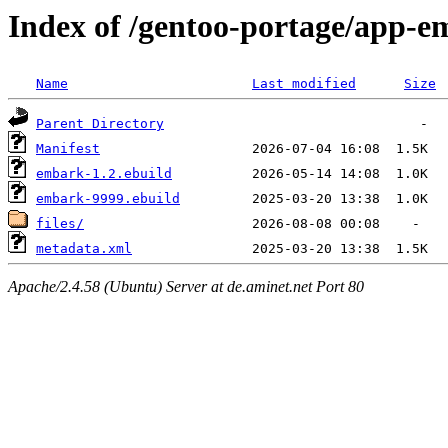
Index of /gentoo-portage/app-
Name
Last modified
Size
Parent Directory
Manifest
embark-1.2.ebuild
embark-9999.ebuild
files/
metadata.xml
Apache/2.4.58 (Ubuntu) Server at de.aminet.net Port 80