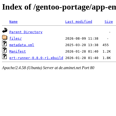
Index of /gentoo-portage/app-e
Name
Last modified
Size
Parent Directory
files/
metadata.xml
Manifest
ert-runner-0.8.0-r1.ebuild
Apache/2.4.58 (Ubuntu) Server at de.aminet.net Port 80