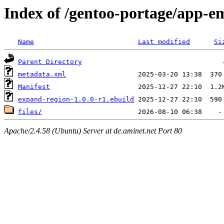
Index of /gentoo-portage/app-e
Name
Last modified
Si
Parent Directory
metadata.xml
Manifest
expand-region-1.0.0-r1.ebuild
files/
Apache/2.4.58 (Ubuntu) Server at de.aminet.net Port 80